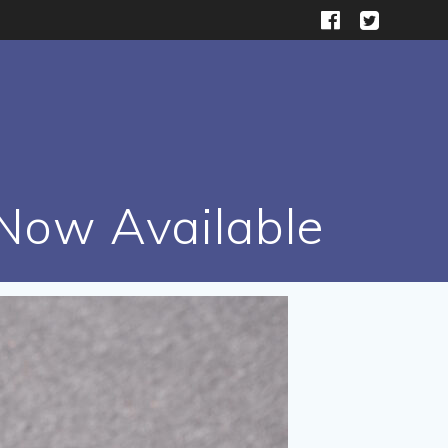
 Now Available