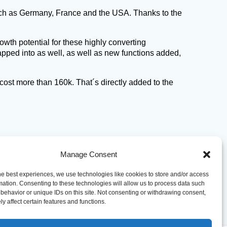
such as Germany, France and the USA. Thanks to the
owth potential for these highly converting
tapped into as well, as well as new functions added,
cost more than 160k. That´s directly added to the
Manage Consent
he best experiences, we use technologies like cookies to store and/or access
mation. Consenting to these technologies will allow us to process data such
behavior or unique IDs on this site. Not consenting or withdrawing consent,
y affect certain features and functions.