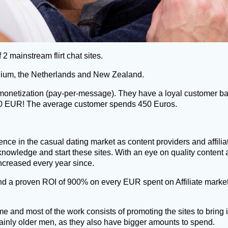
 2 mainstream flirt chat sites.
Belgium, the Netherlands and New Zealand.
ts monetization (pay-per-message). They have a loyal customer
000 EUR! The average customer spends 450 Euros.
nce in the casual dating market as content providers and affili
knowledge and start these sites. With an eye on quality content
increased every year since.
d a proven ROI of 900% on every EUR spent on Affiliate market
time and most of the work consists of promoting the sites to bri
nly older men, as they also have bigger amounts to spend.