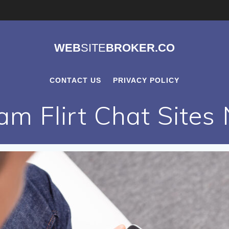
WEB
SITE
BROKER.CO
CONTACT US
PRIVACY POLICY
m Flirt Chat Sites