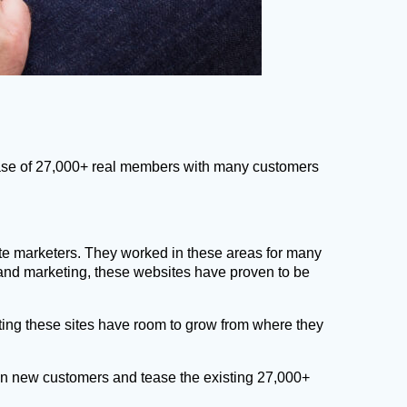
 base of 27,000+ real members with many customers
ate marketers. They worked in these areas for many
 and marketing, these websites have proven to be
ing these sites have room to grow from where they
ng in new customers and tease the existing 27,000+