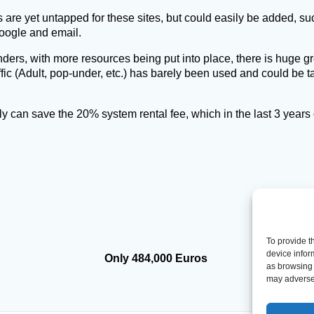
s are yet untapped for these sites, but could easily be added, 
oogle and email.
ders, with more resources being put into place, there is huge gr
affic (Adult, pop-under, etc.) has barely been used and could be 
y can save the 20% system rental fee, which in the last 3 years 
To provide t
device infor
Only 484,000 Euros
as browsing 
may adversel