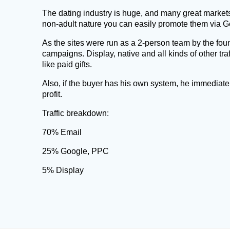
The dating industry is huge, and many great market
non-adult nature you can easily promote them via G
As the sites were run as a 2-person team by the foun
campaigns. Display, native and all kinds of other tr
like paid gifts.
Also, if the buyer has his own system, he immediatel
profit.
Traffic breakdown:
70% Email
25% Google, PPC
5% Display