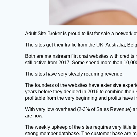
Adult Site Broker is proud to list for sale a network of
The sites get their traffic from the UK, Australia, 
Both are mainstream flirt chat websites with credi
still active from 2017. Some spend more than 10,
The sites have very steady recurring revenue.
The founders of the websites have extensive experie
years before they decided in 2016 to combine their 
profitable from the very beginning and profits have 
With very low overhead (2-3% of Sales Revenue) an
are now.
The weekly upkeep of the sites requires very little 
strong member database. The customer base are mai