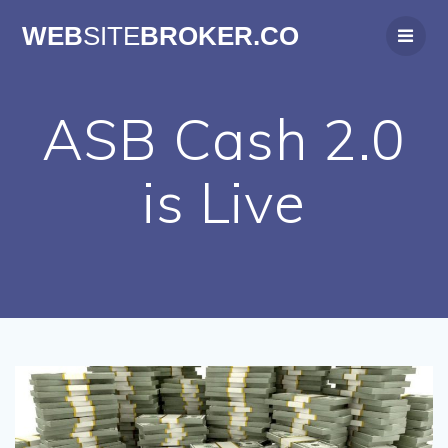
Skip
WEB
SITE
BROKER.CO
to
content
ASB Cash 2.0
is Live