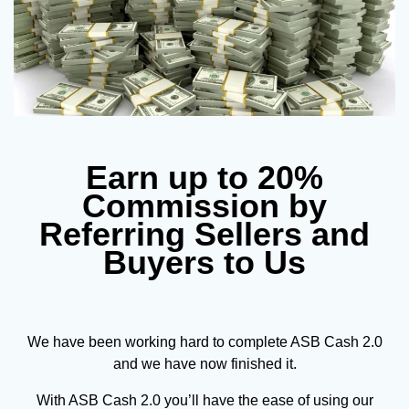
Earn up to 20%
Commission by
Referring Sellers and
Buyers to Us
We have been working hard to complete ASB Cash 2.0
and we have now finished it.
With ASB Cash 2.0 you’ll have the ease of using our