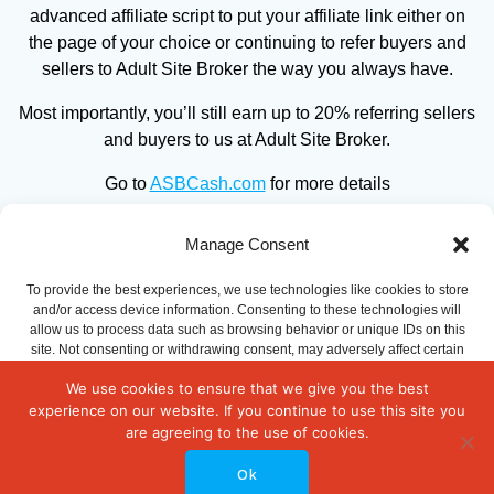
advanced affiliate script to put your affiliate link either on
the page of your choice or continuing to refer buyers and
sellers to Adult Site Broker the way you always have.
Most importantly, you’ll still earn up to 20% referring sellers
and buyers to us at Adult Site Broker.
Go to
ASBCash.com
for more details
Manage Consent
To provide the best experiences, we use technologies like cookies to store
and/or access device information. Consenting to these technologies will
allow us to process data such as browsing behavior or unique IDs on this
site. Not consenting or withdrawing consent, may adversely affect certain
features and functions.
We use cookies to ensure that we give you the best
experience on our website. If you continue to use this site you
© 2026 WebSiteBroker.co. Built using WordPress and the
Accept
are agreeing to the use of cookies.
Mesmerize Theme
Ok
Opt-out preferences